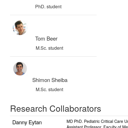
PhD. student
Tom Beer
M.Sc. student
Shimon Sheiba
M.Sc. student
Research Collaborators
Danny Eytan
MD PhD. Pediatric Critical Care U
Assistant Professor, Faculty of M