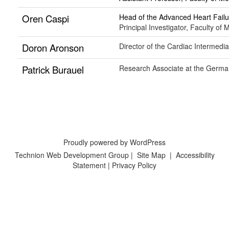
Oren Caspi
Head of the Advanced Heart Fai
Principal Investigator, Faculty of
Doron Aronson
Director of the Cardiac Intermed
Patrick Burauel
Research Associate at the German
Proudly powered by WordPress
Technion Web Development Group
|
Site Map
|
Accessibility
Statement
|
Privacy Policy