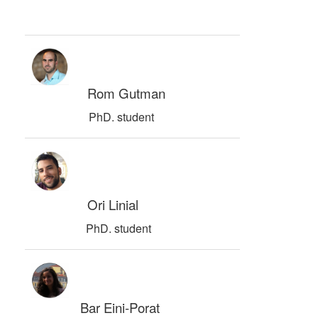
Rom Gutman
PhD. student
Ori Linial
PhD. student
Bar Eini-Porat