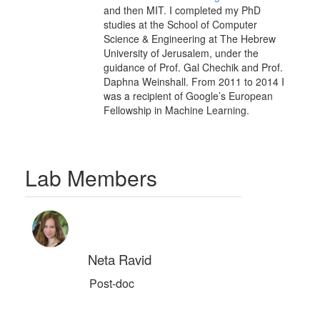
and then MIT. I completed my PhD
studies at the School of Computer
Science & Engineering at The Hebrew
University of Jerusalem, under the
guidance of Prof. Gal Chechik and Prof.
Daphna Weinshall. From 2011 to 2014 I
was a recipient of Google’s European
Fellowship in Machine Learning.
Lab Members
Neta Ravid
Post-doc