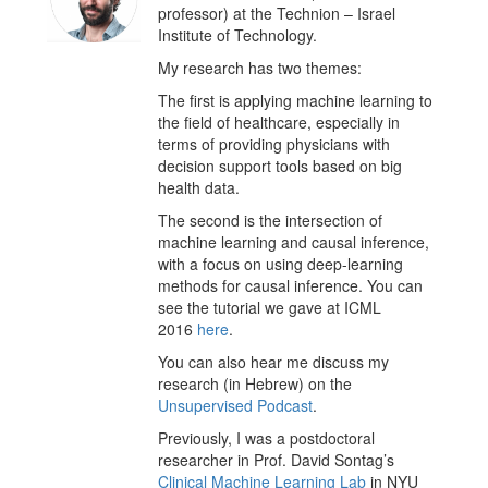
professor) at the Technion – Israel
Institute of Technology.
My research has two themes:
The first is applying machine learning to
the field of healthcare, especially in
terms of providing physicians with
decision support tools based on big
health data.
The second is the intersection of
machine learning and causal inference,
with a focus on using deep-learning
methods for causal inference. You can
see the tutorial we gave at ICML
2016
here
.
You can also hear me discuss my
research (in Hebrew) on the
Unsupervised Podcast
.
Previously, I was a postdoctoral
researcher in Prof. David Sontag’s
Clinical Machine Learning Lab
in NYU