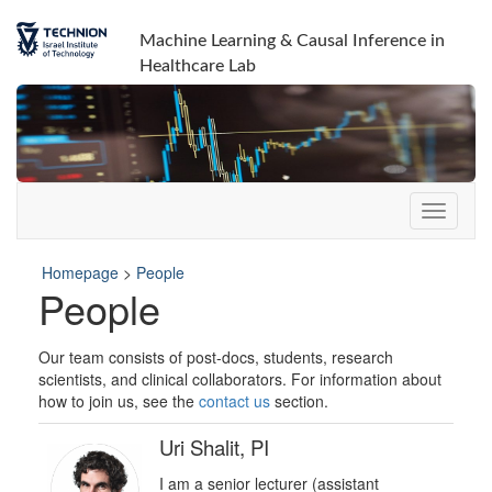
Machine Learning & Causal Inference in
Healthcare Lab
Homepage
>
People
People
Our team consists of post-docs, students, research
scientists, and clinical collaborators. For information about
how to join us, see the
contact us
section.
Uri Shalit, PI
I am a senior lecturer (assistant